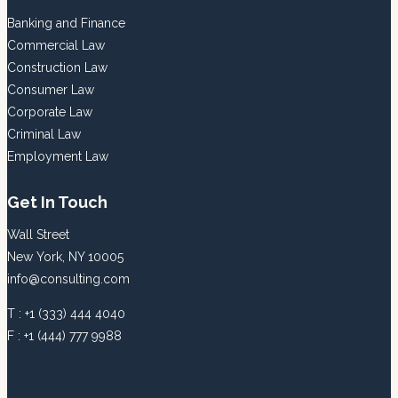
Banking and Finance
Commercial Law
Construction Law
Consumer Law
Corporate Law
Criminal Law
Employment Law
Get In Touch
Wall Street
New York, NY 10005
info@consulting.com
T : +1 (333) 444 4040
F : +1 (444) 777 9988