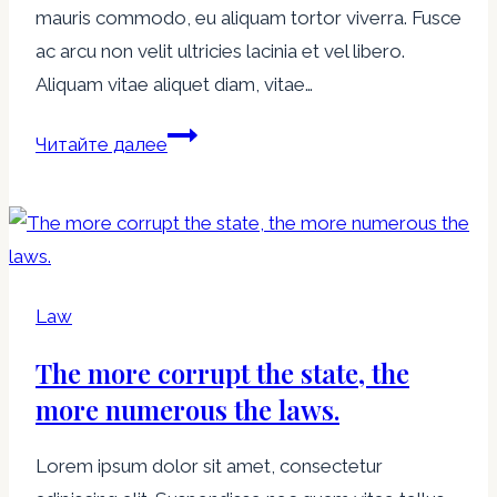
mauris commodo, eu aliquam tortor viverra. Fusce
world
ac arcu non velit ultricies lacinia et vel libero.
you
Aliquam vitae aliquet diam, vitae…
have
the
The
Читайте далее
law.
Law
is
hard,
but
it
Law
is
The more corrupt the state, the
the
Law.
more numerous the laws.
Lorem ipsum dolor sit amet, consectetur