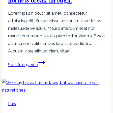
hornets break through.
Lorem ipsum dolor sit amet, consectetur
adipiscing elit. Suspendisse nec quam vitae tellus
malesuada vehicula. Mauris interdum erat non
mauris commodo, eu aliquam tortor viverra. Fusce
ac arcu non velit ultricies lacinia et vel libero.
Aliquam vitae aliquet diam, vitae…
Laws
Читайте далее
are
like
cobwebs,
which
may
Law
catch