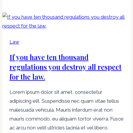
мир!
Law
If you have ten thousand
regulations you destroy all respect
for the law.
Lorem ipsum dolor sit amet, consectetur
adipiscing elit. Suspendisse nec quam vitae tellus
malesuada vehicula. Mauris interdum erat non
mauris commodo, eu aliquam tortor viverra. Fusce
ac arcu non velit ultricies lacinia et vel libero.