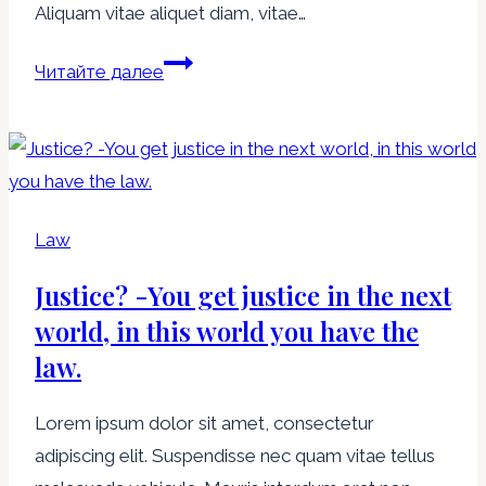
Aliquam vitae aliquet diam, vitae…
If
Читайте далее
you
have
ten
thousand
regulations
Law
you
Justice? -You get justice in the next
destroy
all
world, in this world you have the
respect
law.
for
the
Lorem ipsum dolor sit amet, consectetur
law.
adipiscing elit. Suspendisse nec quam vitae tellus