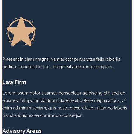
we
cannot
resist
natural
ones.
Praesent in diam magna. Nam auctor purus vitae felis lobortis
pretium imperdiet in orci. Integer sit amet molestie quam.
Law Firm
Lorem ipsum dolor sit amet, consectetur adipiscing elit, sed do
eiusmod tempor incididunt ut labore et dolore magna aliqua. Ut
enim ad minim veniam, quis nostrud exercitation ullamco laboris
nisi ut aliquip ex ea commodo consequat.
Advisory Areas