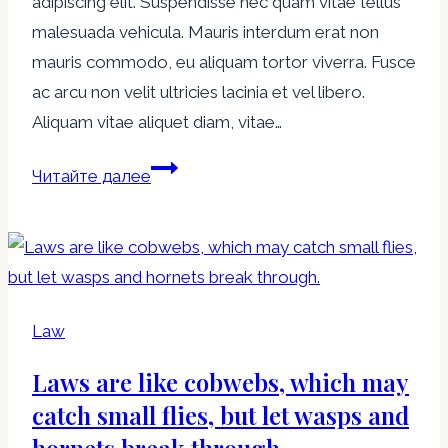
adipiscing elit. Suspendisse nec quam vitae tellus
malesuada vehicula. Mauris interdum erat non
mauris commodo, eu aliquam tortor viverra. Fusce
ac arcu non velit ultricies lacinia et vel libero.
Aliquam vitae aliquet diam, vitae…
The
Читайте далее
more
corrupt
the
state,
the
Law
more
Laws are like cobwebs, which may
numerous
the
catch small flies, but let wasps and
laws.