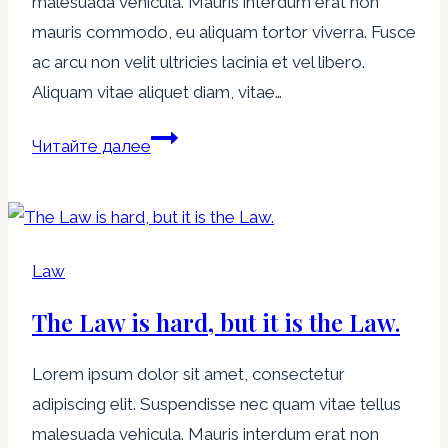
malesuada vehicula. Mauris interdum erat non
mauris commodo, eu aliquam tortor viverra. Fusce
ac arcu non velit ultricies lacinia et vel libero.
Aliquam vitae aliquet diam, vitae…
Justice?
Читайте далее
-
You
get
justice
Law
in
The Law is hard, but it is the Law.
the
next
Lorem ipsum dolor sit amet, consectetur
world,
adipiscing elit. Suspendisse nec quam vitae tellus
in
malesuada vehicula. Mauris interdum erat non
this