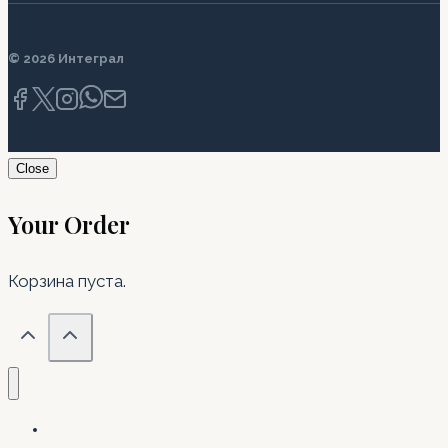
© 2026 Интеграл
Close
Your Order
Корзина пуста.
Главная