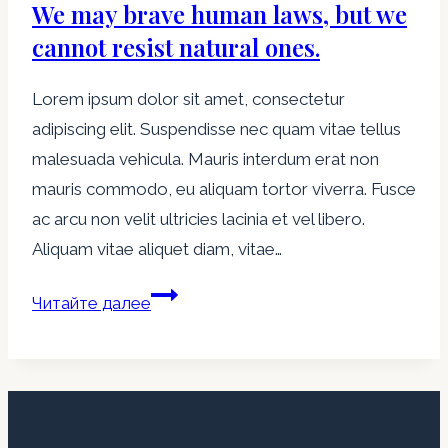
We may brave human laws, but we
small
flies,
cannot resist natural ones.
but
Lorem ipsum dolor sit amet, consectetur
let
adipiscing elit. Suspendisse nec quam vitae tellus
wasps
malesuada vehicula. Mauris interdum erat non
and
mauris commodo, eu aliquam tortor viverra. Fusce
hornets
ac arcu non velit ultricies lacinia et vel libero.
break
Aliquam vitae aliquet diam, vitae…
through.
We
Читайте далее
may
brave
human
laws,
but